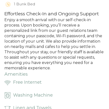
1 Bunk Bed
Effortless Check-In and Ongoing Support
Enjoy a smooth arrival with our self-check-in
process. Upon booking, you’ll receive a
personalized link from our guest relations team
containing your passcode, Wi-Fi password, and the
location of your unit. We also provide information
on nearby malls and cafes to help you settle in.
Throughout your stay, our friendly staff is available
to assist with any questions or special requests,
ensuring you have everything you need for a
memorable experience.
Amenities
Free Internet
Washing Machine
Linen and Towels