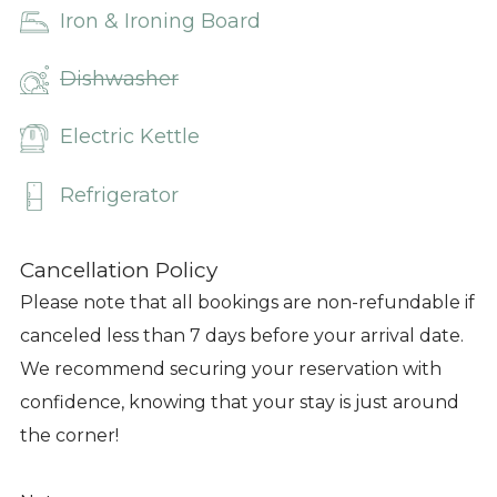
Iron & Ironing Board
Dishwasher
Electric Kettle
Refrigerator
Cancellation Policy
Please note that all bookings are non-refundable if
canceled less than 7 days before your arrival date.
We recommend securing your reservation with
confidence, knowing that your stay is just around
the corner!