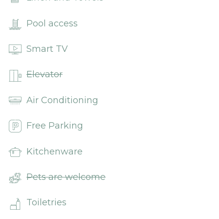
Pool access
Smart TV
Elevator
Air Conditioning
Free Parking
Kitchenware
Pets are welcome
Toiletries