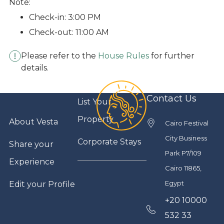
Note:
Check-in: 3:00 PM
Check-out: 11:00 AM
Please refer to the
House Rules
for further
details.
Contact Us
List Your
Property
About Vesta
Cairo Festival
City Business
Corporate Stays
Share your
Park P7/109
Experience
Cairo 11865,
Egypt
Edit your Profile
+20 10000
532 33