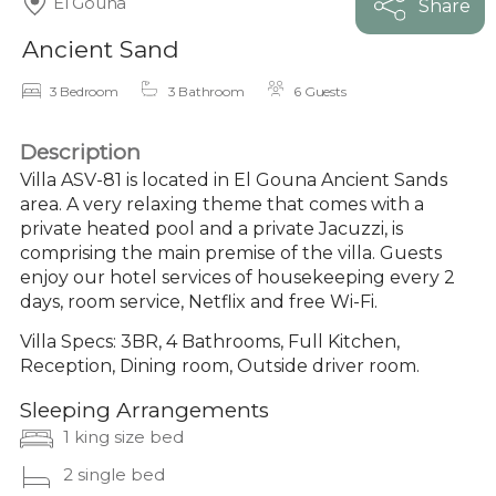
El Gouna
Share
Ancient Sand
3 Bedroom
3 Bathroom
6 Guests
Description
Villa ASV-81 is located in El Gouna Ancient Sands
area. A very relaxing theme that comes with a
private heated pool and a private Jacuzzi, is
comprising the main premise of the villa. Guests
enjoy our hotel services of housekeeping every 2
days, room service, Netflix and free Wi-Fi.
Villa Specs: 3BR, 4 Bathrooms, Full Kitchen,
Reception, Dining room, Outside driver room.
Sleeping Arrangements
1 king size bed
2 single bed