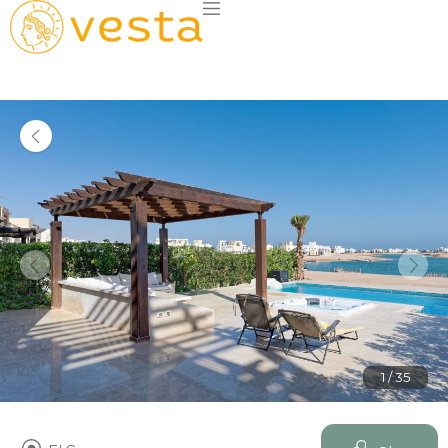
1 / 35