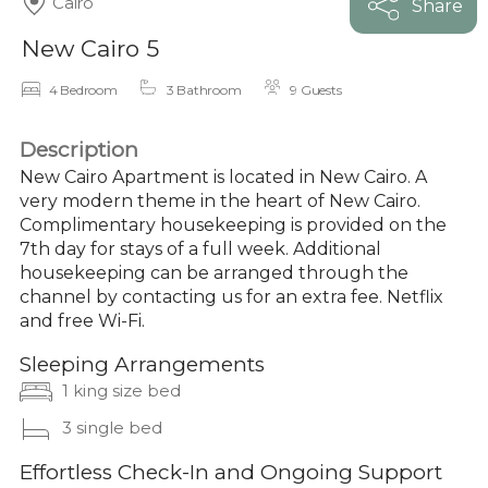
Cairo
Share
New Cairo 5
4 Bedroom
3 Bathroom
9 Guests
Description
New Cairo Apartment is located in New Cairo. A
very modern theme in the heart of New Cairo.
Complimentary housekeeping is provided on the
7th day for stays of a full week. Additional
housekeeping can be arranged through the
channel by contacting us for an extra fee. Netflix
and free Wi-Fi.
Sleeping Arrangements
1 king size bed
3 single bed
Effortless Check-In and Ongoing Support