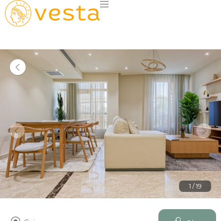
1 / 19