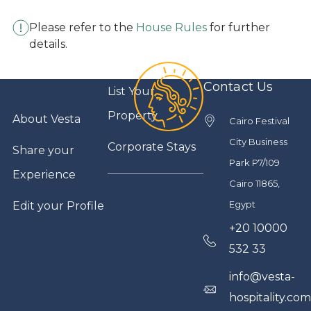
Please refer to the
House Rules
for further
details.
Contact Us
List Your
Property
About Vesta
Cairo Festival
City Business
Corporate Stays
Share your
Park P7/109
Experience
Cairo 11865,
Egypt
Edit your Profile
+20 10000
532 33
info@vesta-
hospitality.co