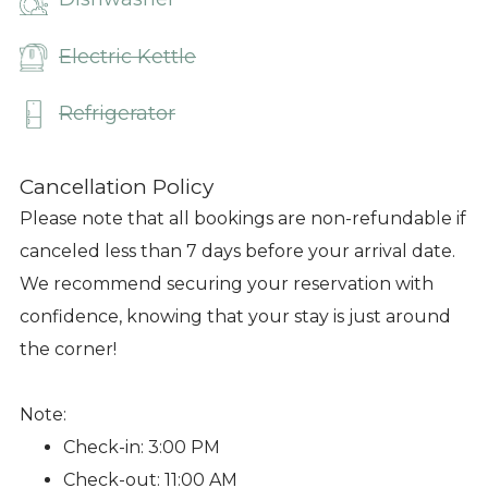
Electric Kettle
Refrigerator
Cancellation Policy
Please note that all bookings are non-refundable if
canceled less than 7 days before your arrival date.
We recommend securing your reservation with
confidence, knowing that your stay is just around
the corner!
Note:
Check-in: 3:00 PM
Check-out: 11:00 AM