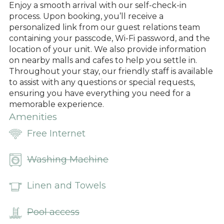
Enjoy a smooth arrival with our self-check-in
process. Upon booking, you’ll receive a
personalized link from our guest relations team
containing your passcode, Wi-Fi password, and the
location of your unit. We also provide information
on nearby malls and cafes to help you settle in.
Throughout your stay, our friendly staff is available
to assist with any questions or special requests,
ensuring you have everything you need for a
memorable experience.
Amenities
Free Internet
Washing Machine
Linen and Towels
Pool access