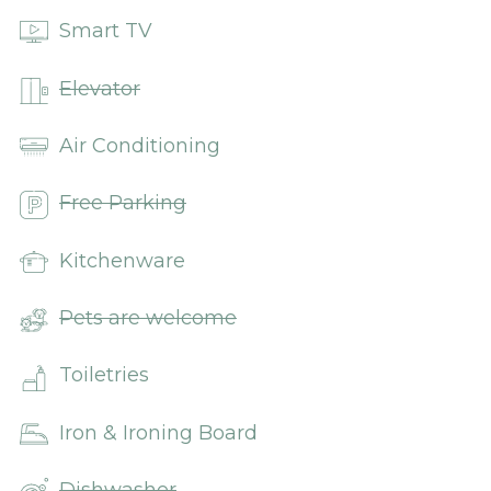
Smart TV
Elevator
Air Conditioning
Free Parking
Kitchenware
Pets are welcome
Toiletries
Iron & Ironing Board
Dishwasher