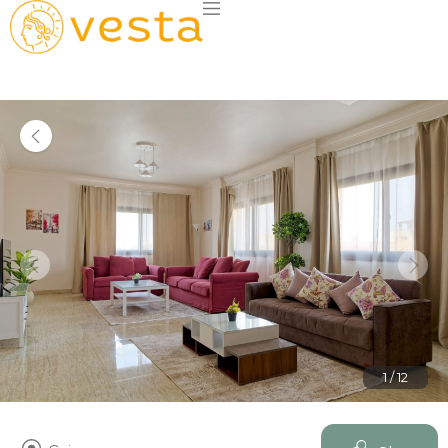
1 / 12