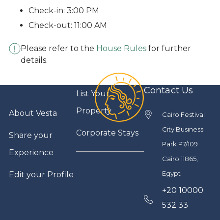
Check-in: 3:00 PM
Check-out: 11:00 AM
Please refer to the
House Rules
for further
details.
Contact Us
List Your
Property
About Vesta
Cairo Festival
City Business
Corporate Stays
Share your
Park P7/109
Experience
Cairo 11865,
Egypt
Edit your Profile
+20 10000
532 33