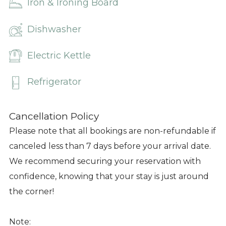
Iron & Ironing Board
Dishwasher
Electric Kettle
Refrigerator
Cancellation Policy
Please note that all bookings are non-refundable if
canceled less than 7 days before your arrival date.
We recommend securing your reservation with
confidence, knowing that your stay is just around
the corner!
Note: