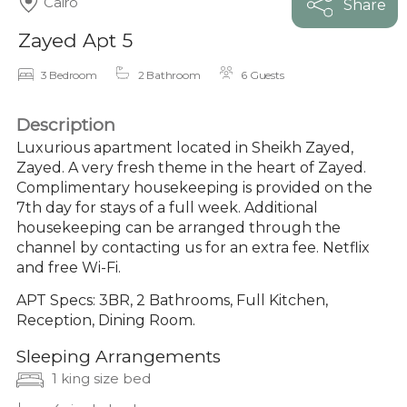
Cairo
Share
Zayed Apt 5
3 Bedroom
2 Bathroom
6 Guests
Description
Luxurious apartment located in Sheikh Zayed,
Zayed. A very fresh theme in the heart of Zayed.
Complimentary housekeeping is provided on the
7th day for stays of a full week. Additional
housekeeping can be arranged through the
channel by contacting us for an extra fee. Netflix
and free Wi-Fi.
APT Specs: 3BR, 2 Bathrooms, Full Kitchen,
Reception, Dining Room.
Sleeping Arrangements
1 king size bed