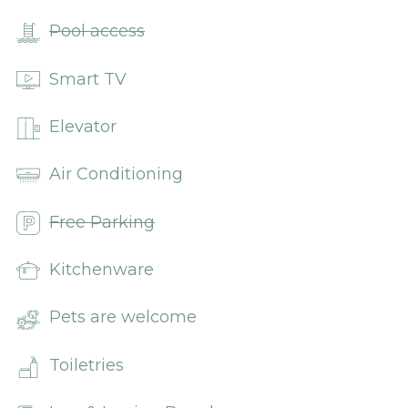
Pool access
Smart TV
Elevator
Air Conditioning
Free Parking
Kitchenware
Pets are welcome
Toiletries