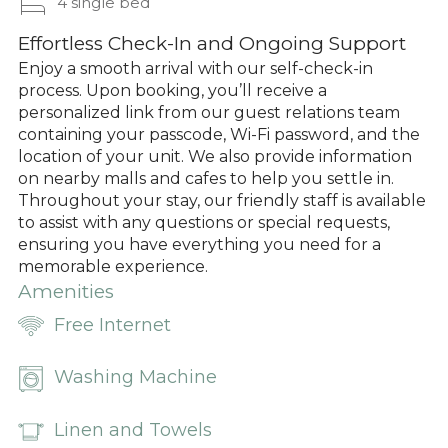
4 single bed
Effortless Check-In and Ongoing Support
Enjoy a smooth arrival with our self-check-in
process. Upon booking, you’ll receive a
personalized link from our guest relations team
containing your passcode, Wi-Fi password, and the
location of your unit. We also provide information
on nearby malls and cafes to help you settle in.
Throughout your stay, our friendly staff is available
to assist with any questions or special requests,
ensuring you have everything you need for a
memorable experience.
Amenities
Free Internet
Washing Machine
Linen and Towels