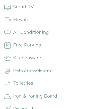
Smart TV
Elevator
Air Conditioning
Free Parking
Kitchenware
Pets are welcome
Toiletries
Iron & Ironing Board
Dishwasher