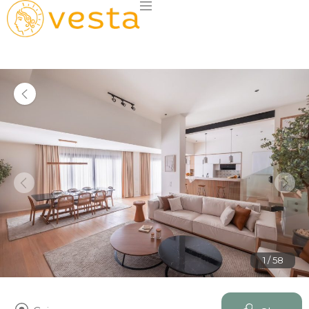
1 / 58