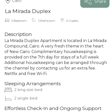
Cairo
Share
La Mirada Duplex
3 Bedroom
2 Bathroom
6 Guests
Description
La Mirada Duplex Apartment is located in La Mirada
Compound, Cairo. A very fresh theme in the heart
of New Cairo. Complimentary housekeeping is
provided on the 7th day for stays of a full week.
Additional housekeeping can be arranged through
the channel by contacting us for an extra fee.
Netflix and free Wi-Fi.
Sleeping Arrangements
2 king size bed
2 single bed
Effortless Check-In and Ongoing Support