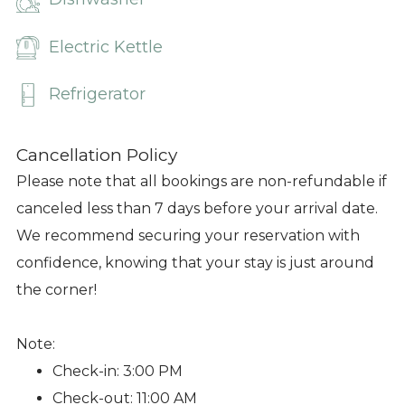
Electric Kettle
Refrigerator
Cancellation Policy
Please note that all bookings are non-refundable if
canceled less than 7 days before your arrival date.
We recommend securing your reservation with
confidence, knowing that your stay is just around
the corner!
Note:
Check-in: 3:00 PM
Check-out: 11:00 AM