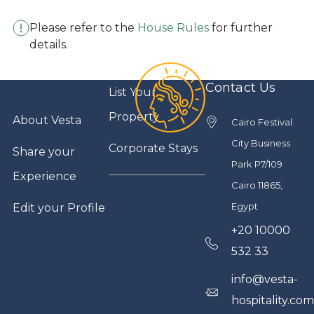
Please refer to the
House Rules
for further
details.
Contact Us
List Your
Property
About Vesta
Cairo Festival
City Business
Corporate Stays
Share your
Park P7/109
Experience
Cairo 11865,
Egypt
Edit your Profile
+20 10000
532 33
info@vesta-
hospitality.co