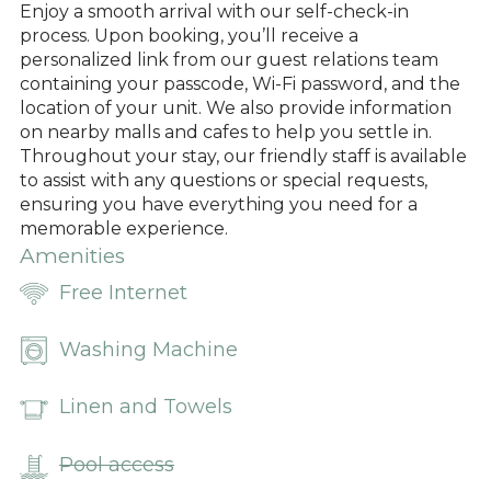
Enjoy a smooth arrival with our self-check-in
process. Upon booking, you’ll receive a
personalized link from our guest relations team
containing your passcode, Wi-Fi password, and the
location of your unit. We also provide information
on nearby malls and cafes to help you settle in.
Throughout your stay, our friendly staff is available
to assist with any questions or special requests,
ensuring you have everything you need for a
memorable experience.
Amenities
Free Internet
Washing Machine
Linen and Towels
Pool access