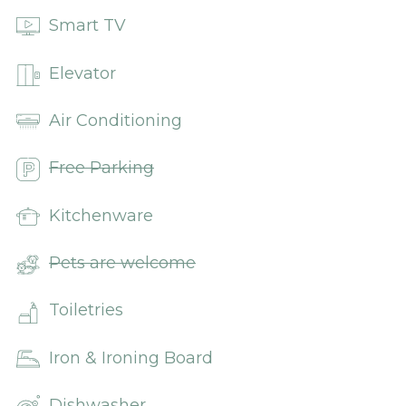
Smart TV
Elevator
Air Conditioning
Free Parking
Kitchenware
Pets are welcome
Toiletries
Iron & Ironing Board
Dishwasher