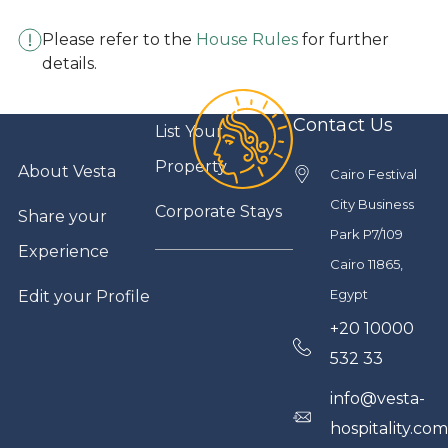
Please refer to the
House Rules
for further
details.
Contact Us
List Your
Property
About Vesta
Cairo Festival
City Business
Corporate Stays
Share your
Park P7/109
Experience
Cairo 11865,
Egypt
Edit your Profile
+20 10000
532 33
info@vesta-
hospitality.co