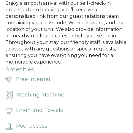
Enjoy a smooth arrival with our self-check-in
process. Upon booking, you’ll receive a
personalized link from our guest relations team
containing your passcode, Wi-Fi password, and the
location of your unit. We also provide information
on nearby malls and cafes to help you settle in.
Throughout your stay, our friendly staff is available
to assist with any questions or special requests,
ensuring you have everything you need for a
memorable experience.
Amenities
Free Internet
Washing Machine
Linen and Towels
Pool access