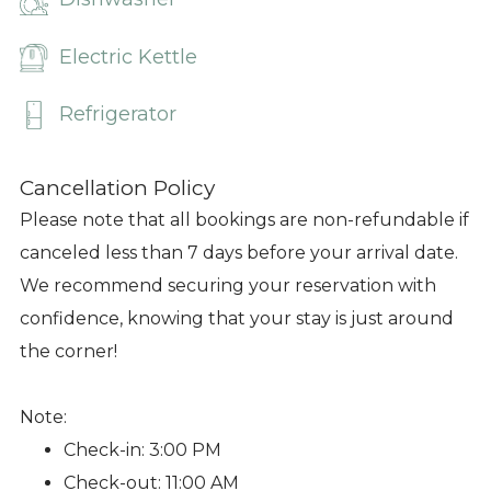
Electric Kettle
Refrigerator
Cancellation Policy
Please note that all bookings are non-refundable if
canceled less than 7 days before your arrival date.
We recommend securing your reservation with
confidence, knowing that your stay is just around
the corner!
Note:
Check-in: 3:00 PM
Check-out: 11:00 AM