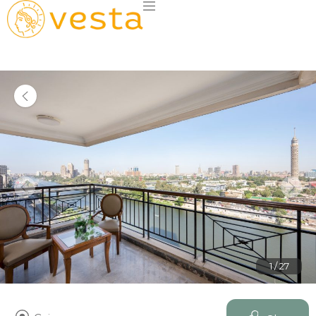
1 / 27