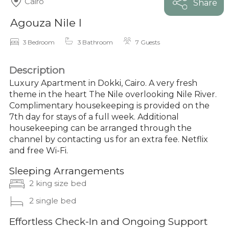
Cairo
Share
Agouza Nile I
3 Bedroom
3 Bathroom
7 Guests
Description
Luxury Apartment in Dokki, Cairo. A very fresh
theme in the heart The Nile overlooking Nile River.
Complimentary housekeeping is provided on the
7th day for stays of a full week. Additional
housekeeping can be arranged through the
channel by contacting us for an extra fee. Netflix
and free Wi-Fi.
Sleeping Arrangements
2 king size bed
2 single bed
Effortless Check-In and Ongoing Support