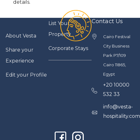
details.
Contact Us
List Your
Property
About Vesta
Cairo Festival
City Business
Corporate Stays
Share your
Park P7/109
Experience
Cairo 11865,
Egypt
Edit your Profile
+20 10000
532 33
info@vesta-
hospitality.co