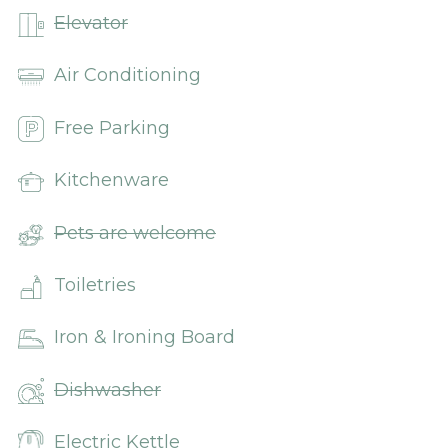
Elevator
Air Conditioning
Free Parking
Kitchenware
Pets are welcome
Toiletries
Iron & Ironing Board
Dishwasher
Electric Kettle