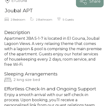
El Gouna
Share
Joubal APT
2 Bedroom
2 Bathroom
5 Guests
Description
Apartment JBA 5-1-7 is located in El Gouna, Joubal
Lagoon Views. A very relaxing theme that comes
with a lagoon & pool is comprising the main premise
of the apartment. Guests enjoy our hotel services
of housekeeping every 2 days, room service, and
free Wi-Fi.
Sleeping Arrangements
2 king size bed
Effortless Check-In and Ongoing Support
Enjoy a smooth arrival with our self-check-in
process. Upon booking, you’ll receive a
personalized link from our guest relations team