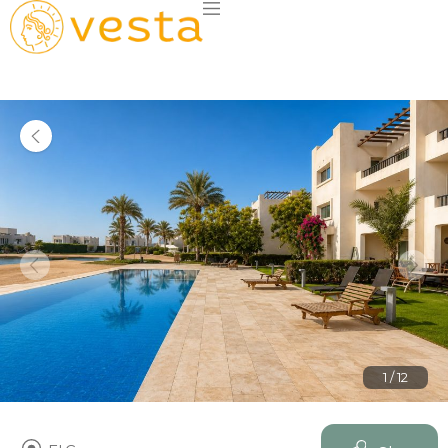
1 / 12