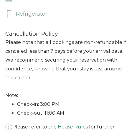
Refrigerator
Cancellation Policy
Please note that all bookings are non-refundable if
canceled less than 7 days before your arrival date.
We recommend securing your reservation with
confidence, knowing that your stay is just around
the corner!
Note:
Check-in: 3:00 PM
Check-out: 11:00 AM
Please refer to the
House Rules
for further