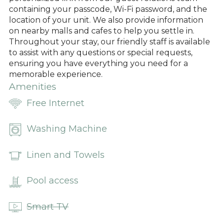
containing your passcode, Wi-Fi password, and the
location of your unit. We also provide information
on nearby malls and cafes to help you settle in.
Throughout your stay, our friendly staff is available
to assist with any questions or special requests,
ensuring you have everything you need for a
memorable experience.
Amenities
Free Internet
Washing Machine
Linen and Towels
Pool access
Smart TV