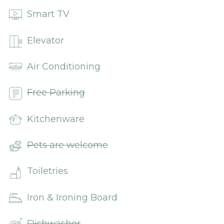
Smart TV
Elevator
Air Conditioning
Free Parking
Kitchenware
Pets are welcome
Toiletries
Iron & Ironing Board
Dishwasher