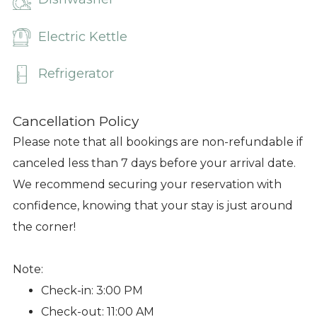
Electric Kettle
Refrigerator
Cancellation Policy
Please note that all bookings are non-refundable if
canceled less than 7 days before your arrival date.
We recommend securing your reservation with
confidence, knowing that your stay is just around
the corner!
Note:
Check-in: 3:00 PM
Check-out: 11:00 AM