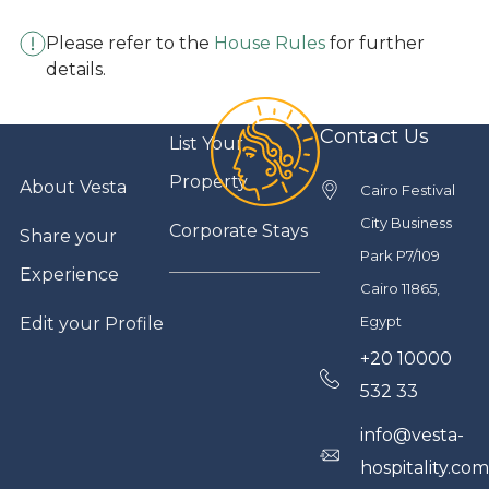
Please refer to the
House Rules
for further
details.
Contact Us
List Your
Property
About Vesta
Cairo Festival
City Business
Corporate Stays
Share your
Park P7/109
Experience
Cairo 11865,
Egypt
Edit your Profile
+20 10000
532 33
info@vesta-
hospitality.co