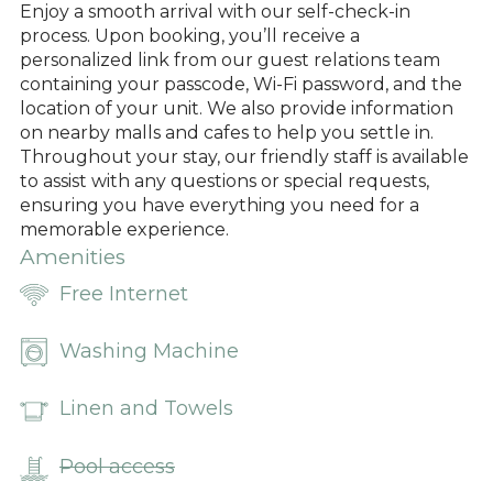
Enjoy a smooth arrival with our self-check-in
process. Upon booking, you’ll receive a
personalized link from our guest relations team
containing your passcode, Wi-Fi password, and the
location of your unit. We also provide information
on nearby malls and cafes to help you settle in.
Throughout your stay, our friendly staff is available
to assist with any questions or special requests,
ensuring you have everything you need for a
memorable experience.
Amenities
Free Internet
Washing Machine
Linen and Towels
Pool access