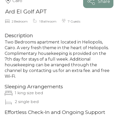
Cairo
Share
Ard El Golf APT
2 Bedroom
1 Bathroom
7 Guests
Description
Two Bedrooms apartment located in Heliopolis,
Cairo. A very fresh theme in the heart of Heliopolis.
Complimentary housekeeping is provided on the
7th day for stays of a full week. Additional
housekeeping can be arranged through the
channel by contacting us for an extra fee. and free
Wi-Fi.
Sleeping Arrangements
1 king size bed
2 single bed
Effortless Check-In and Ongoing Support