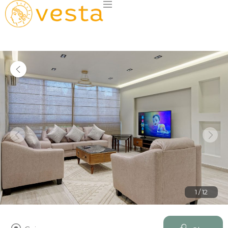
1 / 12