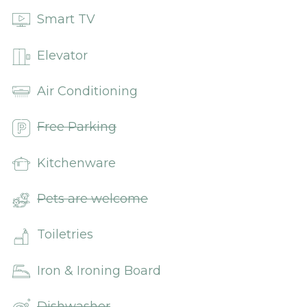
Smart TV
Elevator
Air Conditioning
Free Parking
Kitchenware
Pets are welcome
Toiletries
Iron & Ironing Board
Dishwasher