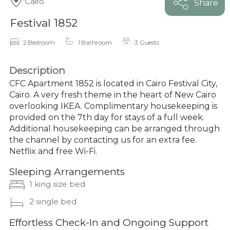
Cairo
Share
Festival 1852
2 Bedroom
1 Bathroom
3 Guests
Description
CFC Apartment 1852 is located in Cairo Festival City,
Cairo. A very fresh theme in the heart of New Cairo
overlooking IKEA. Complimentary housekeeping is
provided on the 7th day for stays of a full week.
Additional housekeeping can be arranged through
the channel by contacting us for an extra fee.
Netflix and free Wi-Fi.
Sleeping Arrangements
1 king size bed
2 single bed
Effortless Check-In and Ongoing Support