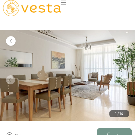
1 / 14