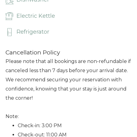
Electric Kettle
Refrigerator
Cancellation Policy
Please note that all bookings are non-refundable if
canceled less than 7 days before your arrival date.
We recommend securing your reservation with
confidence, knowing that your stay is just around
the corner!
Note:
Check-in: 3:00 PM
Check-out: 11:00 AM