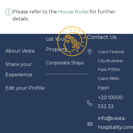
Please refer to the
House Rules
for further
details.
Contact Us
List Your
Property
About Vesta
Cairo Festival
City Business
Corporate Stays
Share your
Park P7/109
Experience
Cairo 11865,
Egypt
Edit your Profile
+20 10000
532 33
info@vesta-
hospitality.co