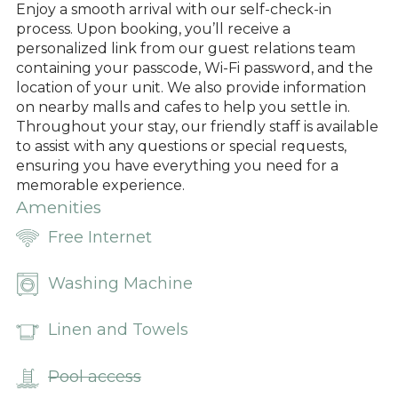
Enjoy a smooth arrival with our self-check-in
process. Upon booking, you’ll receive a
personalized link from our guest relations team
containing your passcode, Wi-Fi password, and the
location of your unit. We also provide information
on nearby malls and cafes to help you settle in.
Throughout your stay, our friendly staff is available
to assist with any questions or special requests,
ensuring you have everything you need for a
memorable experience.
Amenities
Free Internet
Washing Machine
Linen and Towels
Pool access