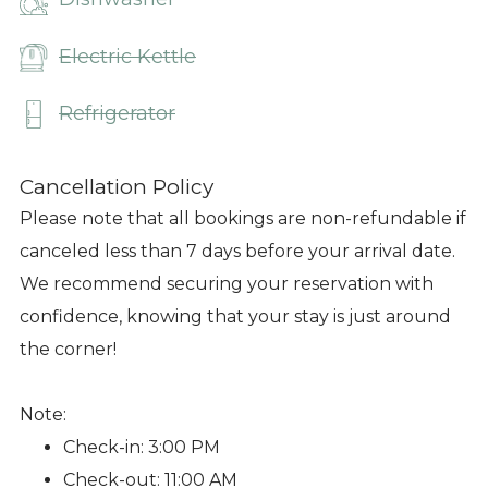
Electric Kettle
Refrigerator
Cancellation Policy
Please note that all bookings are non-refundable if
canceled less than 7 days before your arrival date.
We recommend securing your reservation with
confidence, knowing that your stay is just around
the corner!
Note:
Check-in: 3:00 PM
Check-out: 11:00 AM