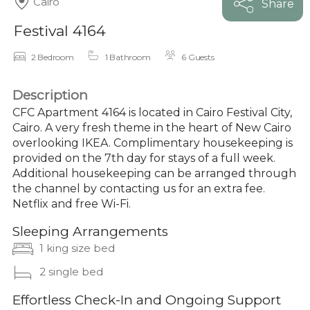
Cairo
Share
Festival 4164
2 Bedroom
1 Bathroom
6 Guests
Description
CFC Apartment 4164 is located in Cairo Festival City,
Cairo. A very fresh theme in the heart of New Cairo
overlooking IKEA. Complimentary housekeeping is
provided on the 7th day for stays of a full week.
Additional housekeeping can be arranged through
the channel by contacting us for an extra fee.
Netflix and free Wi-Fi.
Sleeping Arrangements
1 king size bed
2 single bed
Effortless Check-In and Ongoing Support