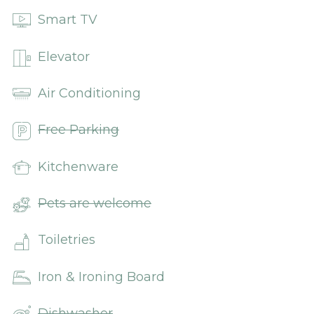
Smart TV
Elevator
Air Conditioning
Free Parking
Kitchenware
Pets are welcome
Toiletries
Iron & Ironing Board
Dishwasher