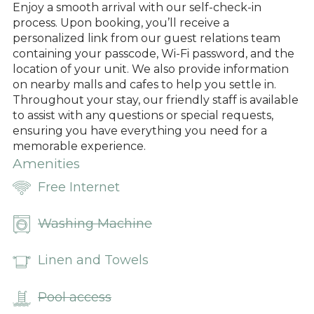
Enjoy a smooth arrival with our self-check-in
process. Upon booking, you’ll receive a
personalized link from our guest relations team
containing your passcode, Wi-Fi password, and the
location of your unit. We also provide information
on nearby malls and cafes to help you settle in.
Throughout your stay, our friendly staff is available
to assist with any questions or special requests,
ensuring you have everything you need for a
memorable experience.
Amenities
Free Internet
Washing Machine
Linen and Towels
Pool access