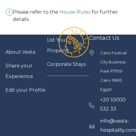
Please refer to the
House Rules
for further
details.
Contact Us
List Your
Property
About Vesta
Cairo Festival
City Business
Corporate Stays
Share your
Park P7/109
Experience
Cairo 11865,
Egypt
Edit your Profile
+20 10000
532 33
info@vesta-
hospitality.co