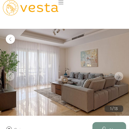
1 / 13