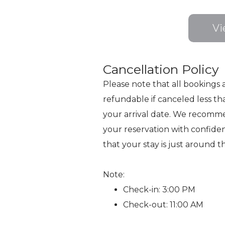
Vi
Cancellation Policy
Please note that all bookings 
refundable if canceled less th
your arrival date. We recomm
your reservation with confide
that your stay is just around t
Note:
Check-in: 3:00 PM
Check-out: 11:00 AM