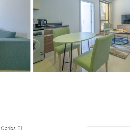
Gcribs, El