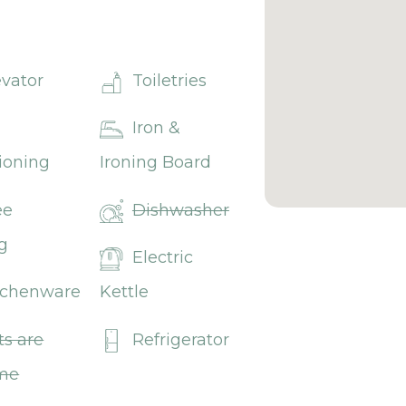
evator
Toiletries
Iron &
ioning
Ironing Board
ee
Dishwasher
g
Electric
tchenware
Kettle
ts are
Refrigerator
me