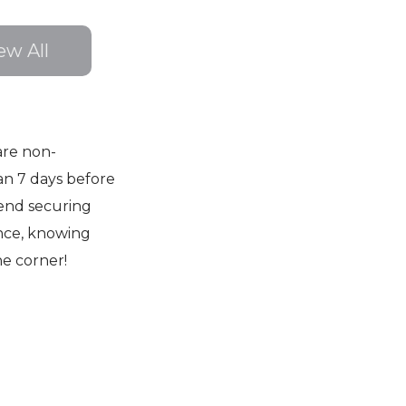
ew All
are non-
an 7 days before
end securing
nce, knowing
he corner!