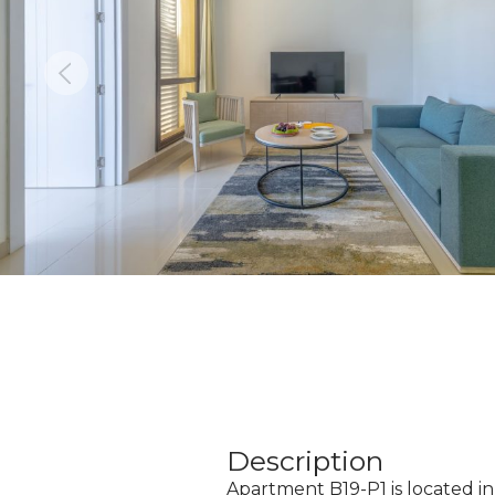
Description
Apartment B19-P1 is located in 