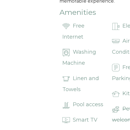
memorable experience.
Amenities
Free
El
Internet
Air
Washing
Condit
Machine
Fr
Linen and
Parkin
Towels
Ki
Pool access
Pe
Smart TV
welco