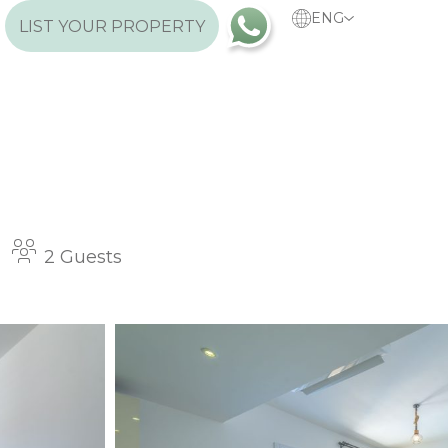
ENG
LIST YOUR PROPERTY
2 Guests