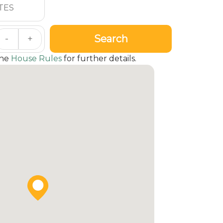
Search
-
+
the
House Rules
for further details.