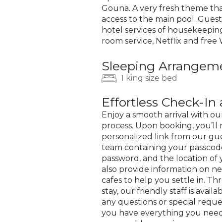
Gouna. A very fresh theme th
access to the main pool. Guest
hotel services of housekeeping
room service, Netflix and free W
Sleeping Arrangem
1 king size bed
Effortless Check-I
Enjoy a smooth arrival with ou
process. Upon booking, you’ll 
personalized link from our gue
team containing your passcode
password, and the location of 
also provide information on n
cafes to help you settle in. T
stay, our friendly staff is availa
any questions or special reque
you have everything you need