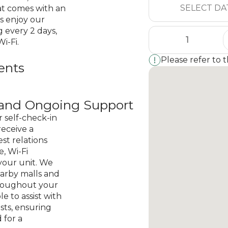
at comes with an
s enjoy our
 every 2 days,
i-Fi.
Please refer to 
ents
n and Ongoing Support
r self-check-in
receive a
st relations
, Wi-Fi
your unit. We
earby malls and
hroughout your
ble to assist with
sts, ensuring
 for a