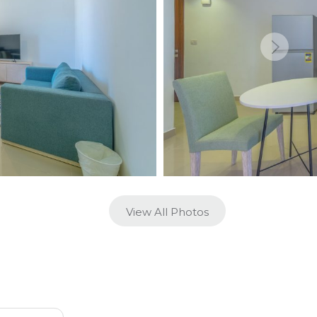
View All Photos