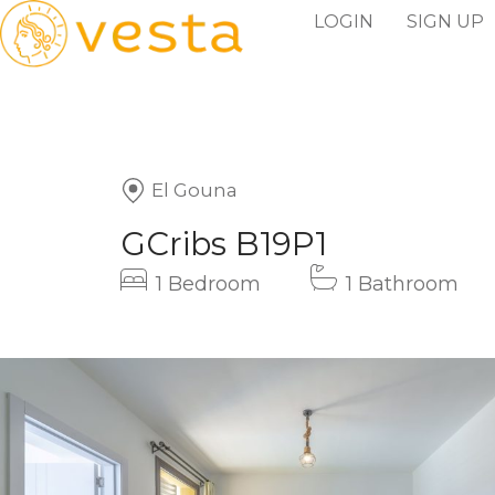
LOGIN
SIGN UP
El Gouna
GCribs B19P1
1 Bedroom
1 Bathroom