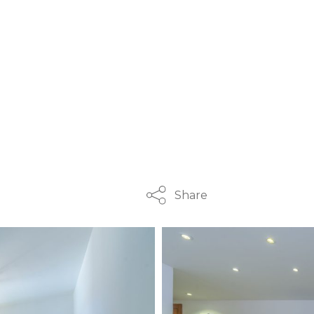
Share