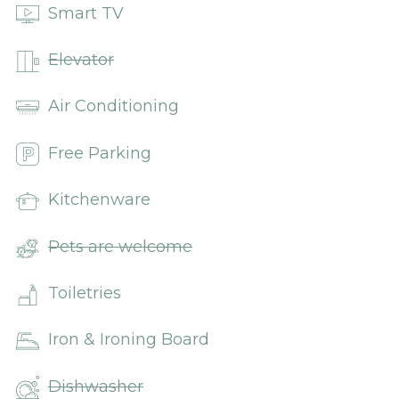
Smart TV
Elevator
Air Conditioning
Free Parking
Kitchenware
Pets are welcome
Toiletries
Iron & Ironing Board
Dishwasher