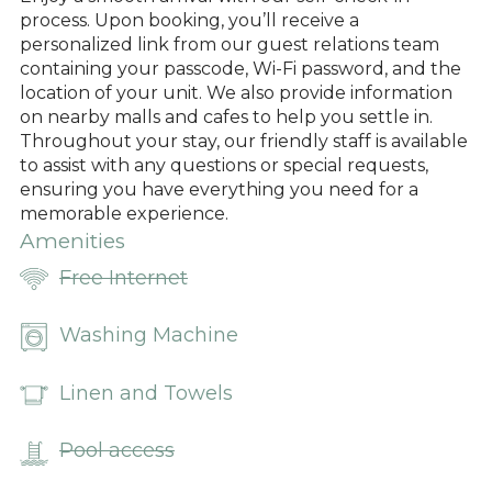
process. Upon booking, you’ll receive a
personalized link from our guest relations team
containing your passcode, Wi-Fi password, and the
location of your unit. We also provide information
on nearby malls and cafes to help you settle in.
Throughout your stay, our friendly staff is available
to assist with any questions or special requests,
ensuring you have everything you need for a
memorable experience.
Amenities
Free Internet
Washing Machine
Linen and Towels
Pool access