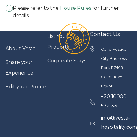
Please refer to the
House Rules
for further
details.
Contact Us
List Your
Property
About Vesta
Cairo Festival
City Business
Corporate Stays
Share your
Park P7/109
Experience
Cairo 11865,
Egypt
Edit your Profile
+20 10000
532 33
info@vesta-
hospitality.co