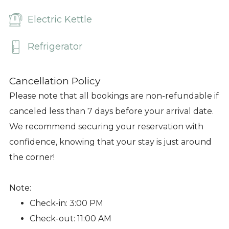
Electric Kettle
Refrigerator
Cancellation Policy
Please note that all bookings are non-refundable if
canceled less than 7 days before your arrival date.
We recommend securing your reservation with
confidence, knowing that your stay is just around
the corner!
Note:
Check-in: 3:00 PM
Check-out: 11:00 AM