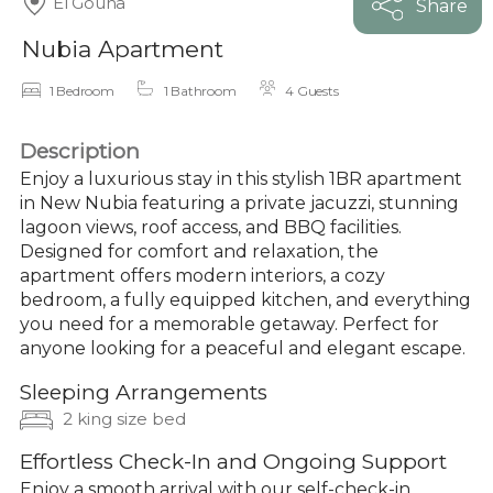
El Gouna
Share
Nubia Apartment
1 Bedroom
1 Bathroom
4 Guests
Description
Enjoy a luxurious stay in this stylish 1BR apartment
in New Nubia featuring a private jacuzzi, stunning
lagoon views, roof access, and BBQ facilities.
Designed for comfort and relaxation, the
apartment offers modern interiors, a cozy
bedroom, a fully equipped kitchen, and everything
you need for a memorable getaway. Perfect for
anyone looking for a peaceful and elegant escape.
Sleeping Arrangements
2 king size bed
Effortless Check-In and Ongoing Support
Enjoy a smooth arrival with our self-check-in