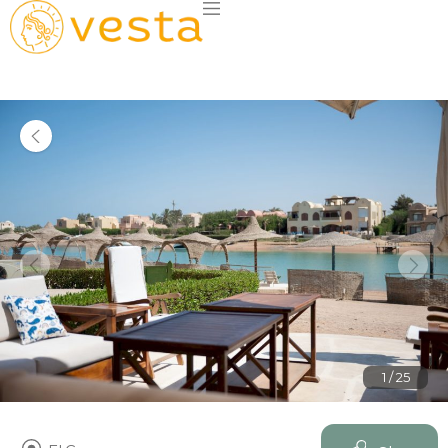
1 / 25