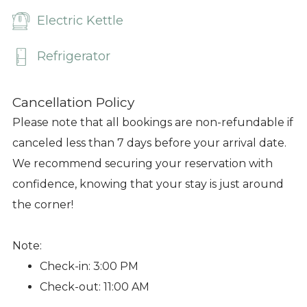
Electric Kettle
Refrigerator
Cancellation Policy
Please note that all bookings are non-refundable if
canceled less than 7 days before your arrival date.
We recommend securing your reservation with
confidence, knowing that your stay is just around
the corner!
Note:
Check-in: 3:00 PM
Check-out: 11:00 AM