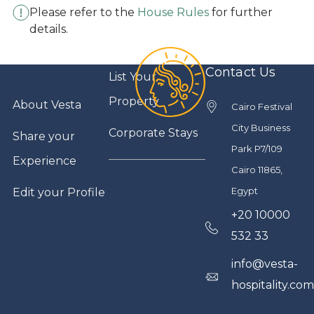
Please refer to the
House Rules
for further
details.
Contact Us
List Your
Property
About Vesta
Cairo Festival
City Business
Corporate Stays
Share your
Park P7/109
Experience
Cairo 11865,
Egypt
Edit your Profile
+20 10000
532 33
info@vesta-
hospitality.co