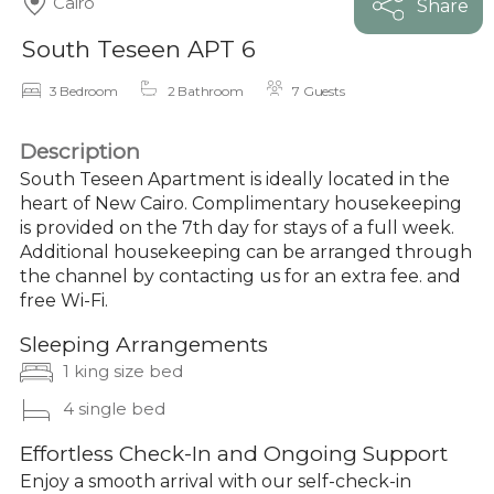
Cairo
Share
South Teseen APT 6
3 Bedroom
2 Bathroom
7 Guests
Description
South Teseen Apartment is ideally located in the
heart of New Cairo. Complimentary housekeeping
is provided on the 7th day for stays of a full week.
Additional housekeeping can be arranged through
the channel by contacting us for an extra fee. and
free Wi-Fi.
Sleeping Arrangements
1 king size bed
4 single bed
Effortless Check-In and Ongoing Support
Enjoy a smooth arrival with our self-check-in