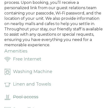
process. Upon booking, you’ll receive a
personalized link from our guest relations team
containing your passcode, Wi-Fi password, and the
location of your unit. We also provide information
on nearby malls and cafes to help you settle in.
Throughout your stay, our friendly staff is available
to assist with any questions or special requests,
ensuring you have everything you need for a
memorable experience.
Amenities
Free Internet
Washing Machine
Linen and Towels
Pool access