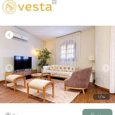
1 / 14