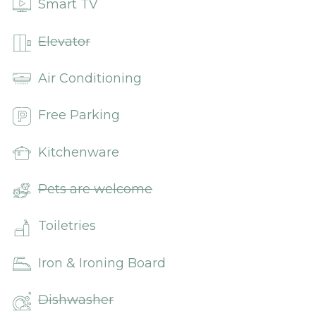
Smart TV
Elevator
Air Conditioning
Free Parking
Kitchenware
Pets are welcome
Toiletries
Iron & Ironing Board
Dishwasher