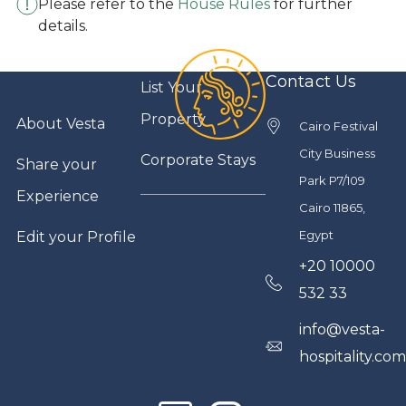
Please refer to the
House Rules
for further
details.
Contact Us
List Your
Property
About Vesta
Cairo Festival
City Business
Corporate Stays
Share your
Park P7/109
Experience
Cairo 11865,
Egypt
Edit your Profile
+20 10000
532 33
info@vesta-
hospitality.co