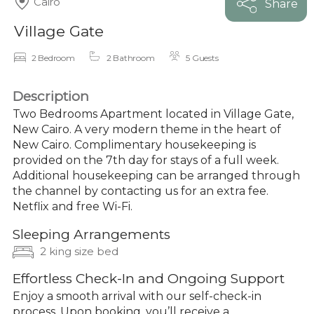
Cairo
Share
Village Gate
2 Bedroom
2 Bathroom
5 Guests
Description
Two Bedrooms Apartment located in Village Gate,
New Cairo. A very modern theme in the heart of
New Cairo. Complimentary housekeeping is
provided on the 7th day for stays of a full week.
Additional housekeeping can be arranged through
the channel by contacting us for an extra fee.
Netflix and free Wi-Fi.
Sleeping Arrangements
2 king size bed
Effortless Check-In and Ongoing Support
Enjoy a smooth arrival with our self-check-in
process. Upon booking, you’ll receive a