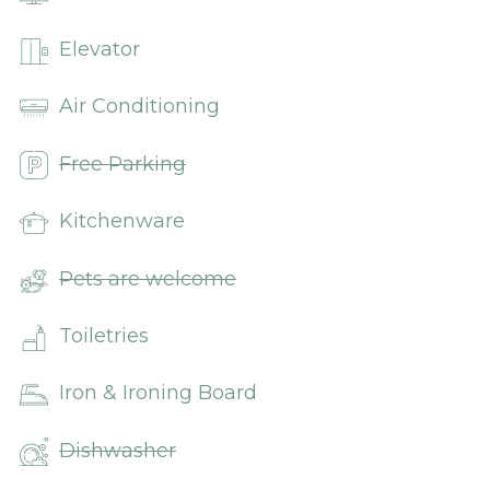
Elevator
Air Conditioning
Free Parking
Kitchenware
Pets are welcome
Toiletries
Iron & Ironing Board
Dishwasher