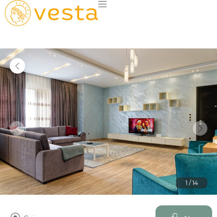
1 / 14