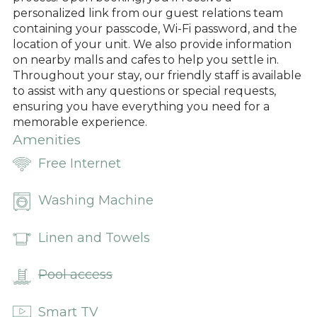
personalized link from our guest relations team
containing your passcode, Wi-Fi password, and the
location of your unit. We also provide information
on nearby malls and cafes to help you settle in.
Throughout your stay, our friendly staff is available
to assist with any questions or special requests,
ensuring you have everything you need for a
memorable experience.
Amenities
Free Internet
Washing Machine
Linen and Towels
Pool access
Smart TV