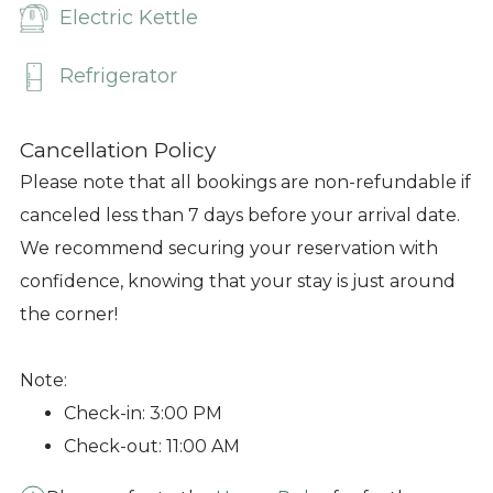
Electric Kettle
Refrigerator
Cancellation Policy
Please note that all bookings are non-refundable if
canceled less than 7 days before your arrival date.
We recommend securing your reservation with
confidence, knowing that your stay is just around
the corner!
Note:
Check-in: 3:00 PM
Check-out: 11:00 AM